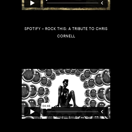
SPOTIFY – ROCK THIS: A TRIBUTE TO CHRIS
CORNELL