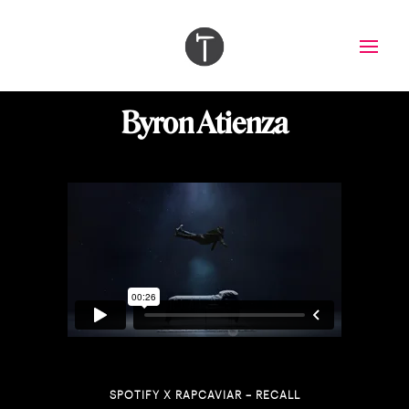
Byron Atienza
SPOTIFY X RAPCAVIAR – RECALL