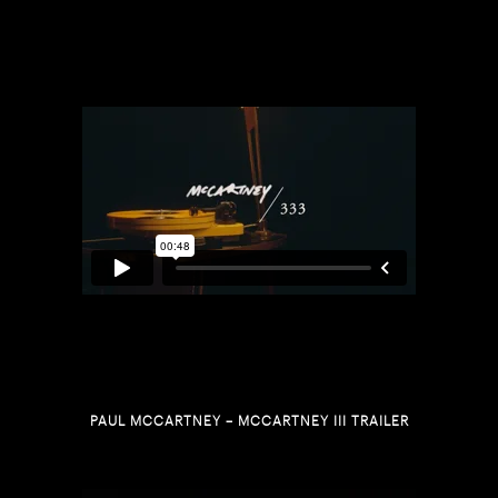
PAUL MCCARTNEY – MCCARTNEY III TRAILER