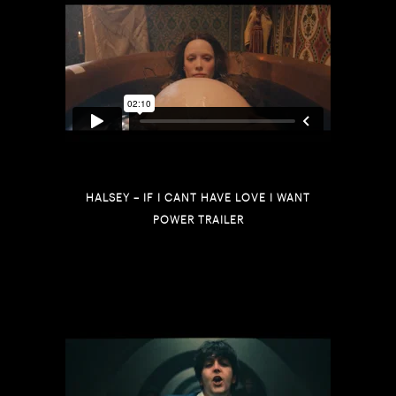
HALSEY – IF I CANT HAVE LOVE I WANT
POWER TRAILER