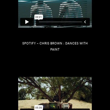
SPOTIFY – CHRIS BROWN : DANCES WITH
PAINT