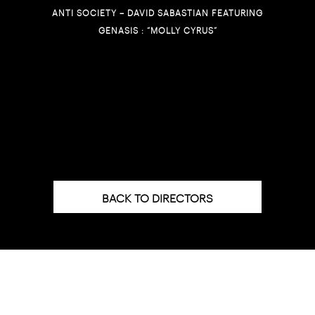
ANTI SOCIETY – DAVID SABASTIAN FEATURING
GENASIS : “MOLLY CYRUS”
BACK TO DIRECTORS