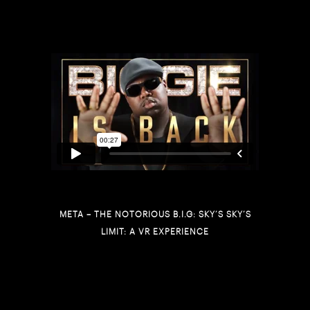
META – THE NOTORIOUS B.I.G: SKY’S SKY’S
LIMIT: A VR EXPERIENCE