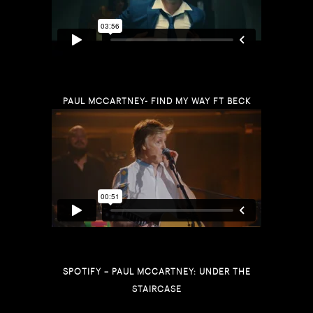
PAUL MCCARTNEY- FIND MY WAY FT BECK
SPOTIFY – PAUL MCCARTNEY: UNDER THE
STAIRCASE