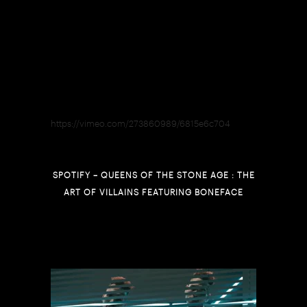
https://vimeo.com/273860989/6815e6c704
SPOTIFY – QUEENS OF THE STONE AGE : THE
ART OF VILLAINS FEATURING BONEFACE