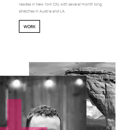
resides in New York City with several month long
stretches in Austria and LA.
WORK