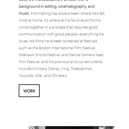
background in editing, cinematography, and
music.
Filmmaking has always been where he’s felt
most at home. It’s where all his favorite art forms
come together in a process that requires good
communication with good people—everything he
loves. His films have been screened at festivals
such as the Boston International Film Festival,
Nitehawk Shorts Festival, and Dance Camera West
Film Festival, and his previous and current clients
include Snickers, Disney, King, Tweezerman,
Youtube, iStar, and Christie’s.
WORK