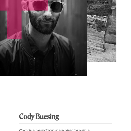
Cody Buesing
Cody is a multidisciplinary director with a