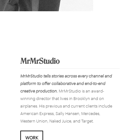
MrMrStudio
MrMrStudio tells stories across every channel and
platform to offer collaborative and end-to-end
creative production.
MrMrStudio is an award-
winning director that lives in Brooklyn and on
airplanes. His previous and current clients include
American Express, Sally Hansen, Mercedes,
Western Union, Naked Juice, and Target.
WORK