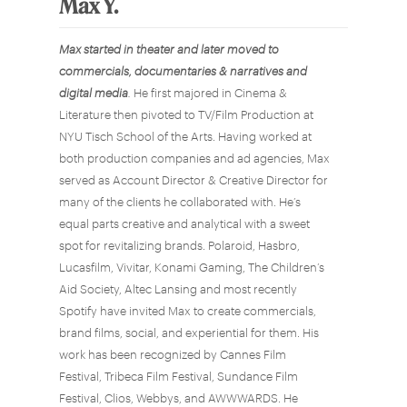
Max Y.
Max
started in theater and later moved to
commercials, documentaries & narratives and
digital media
.
He first majored in Cinema &
Literature then pivoted to TV/Film Production at
NYU Tisch School of the Arts. Having worked at
both production companies and ad agencies, Max
served as Account Director & Creative Director for
many of the clients he collaborated with. He’s
equal parts creative and analytical with a sweet
spot for revitalizing brands. Polaroid, Hasbro,
Lucasfilm, Vivitar, Konami Gaming, The Children’s
Aid Society, Altec Lansing and most recently
Spotify have invited Max to create commercials,
brand films, social, and experiential for them. His
work has been recognized by Cannes Film
Festival, Tribeca Film Festival, Sundance Film
Festival, Clios, Webbys, and AWWWARDS. He