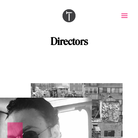
Directors