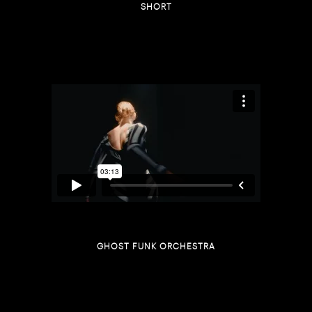
SHORT
GHOST FUNK ORCHESTRA