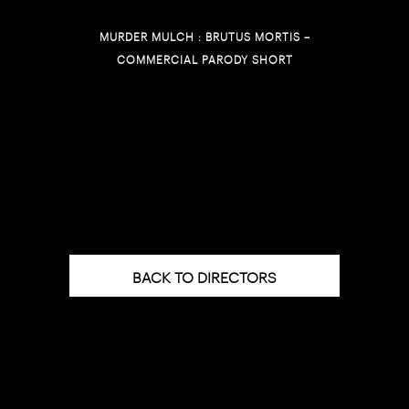
MURDER MULCH : BRUTUS MORTIS –
COMMERCIAL PARODY SHORT
BACK TO DIRECTORS