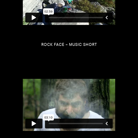
ROCK FACE – MUSIC SHORT