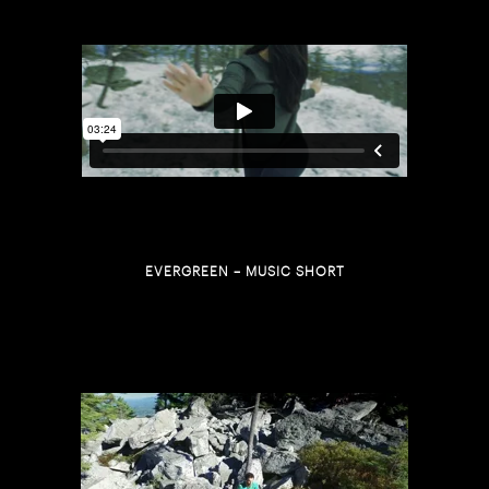
EVERGREEN – MUSIC SHORT