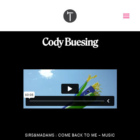
Cody Buesing
SIRS&MADAMS : COME BACK TO ME – MUSIC