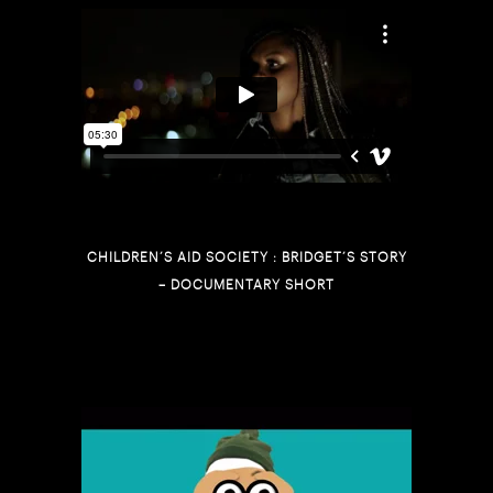
CHILDREN’S AID SOCIETY : BRIDGET’S STORY
– DOCUMENTARY SHORT