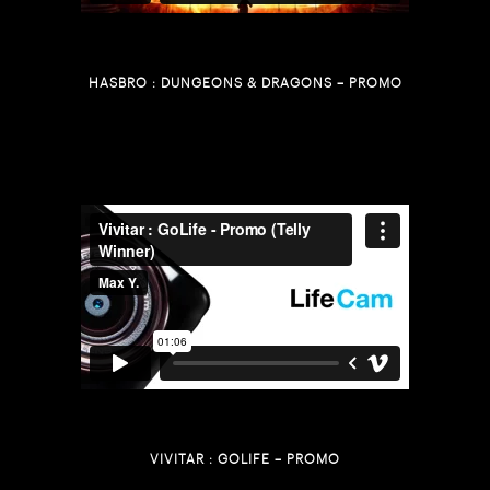
HASBRO : DUNGEONS & DRAGONS – PROMO
VIVITAR : GOLIFE – PROMO