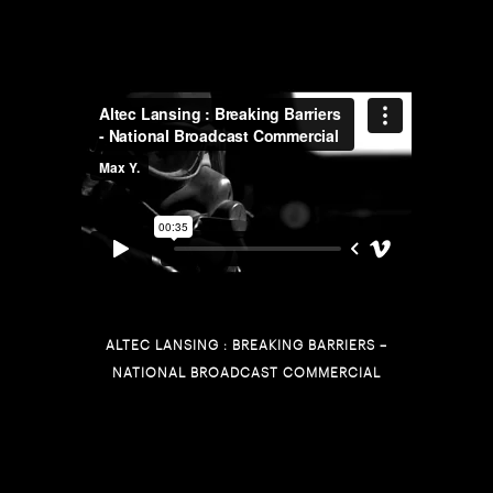
ALTEC LANSING : BREAKING BARRIERS –
NATIONAL BROADCAST COMMERCIAL