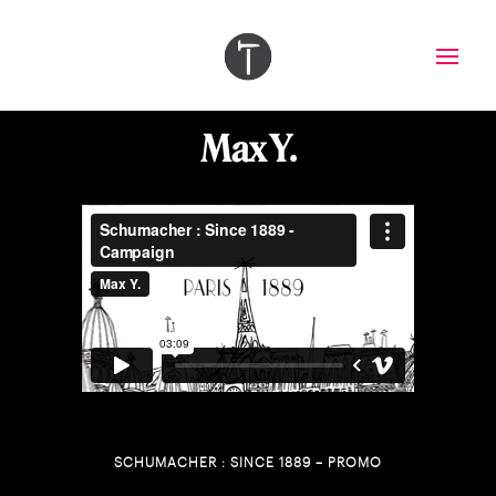
Max Y.
SCHUMACHER : SINCE 1889 – PROMO