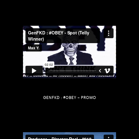
GENFKD : #OBEY – PROMO