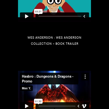
WES ANDERSON : WES ANDERSON
COLLECTION – BOOK TRAILER