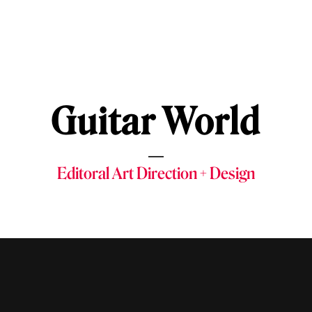
Guitar World
Editoral Art Direction + Design