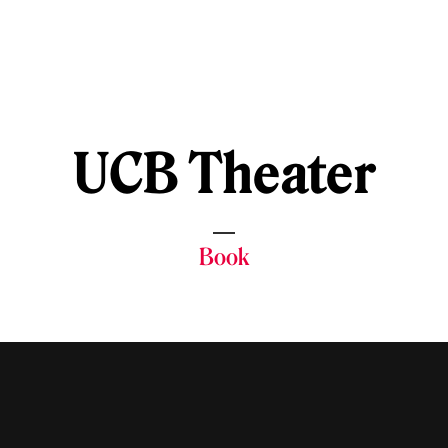
UCB Theater
Book