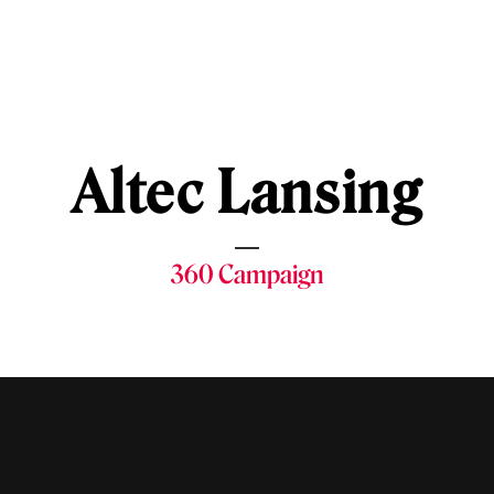
Altec Lansing
360 Campaign